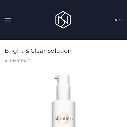
CART
Bright & Clear Solution
ALUMIERMD