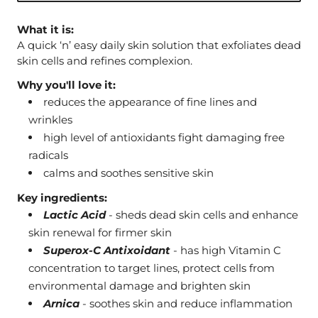
What it is:
A quick ‘n’ easy daily skin solution that exfoliates dead
skin cells and refines complexion.
Why you'll love it:
reduces the appearance of fine lines and
wrinkles
high level of antioxidants fight damaging free
radicals
calms and soothes sensitive skin
Key ingredients:
Lactic Acid
- sheds dead skin cells and enhance
skin renewal for firmer skin
Superox-C Antixoidant
- has high Vitamin C
concentration to target lines, protect cells from
environmental damage and brighten skin
Arnica
- soothes skin and reduce inflammation