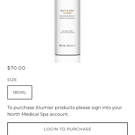
$70.00
SIZE
180ML
To purchase Alumier products please sign into your
North Medical Spa account.
LOGIN TO PURCHASE