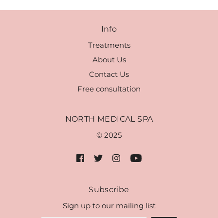
Info
Treatments
About Us
Contact Us
Free consultation
NORTH MEDICAL SPA
© 2025
Subscribe
Sign up to our mailing list