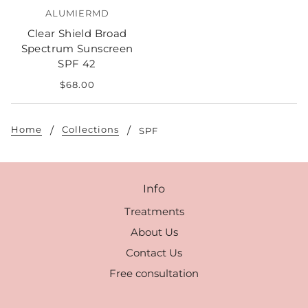
ALUMIERMD
Clear Shield Broad
Spectrum Sunscreen
SPF 42
$68.00
Home
Collections
SPF
Info
Treatments
About Us
Contact Us
Free consultation