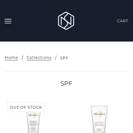
CART
Home
Collections
SPF
SPF
OUT OF STOCK