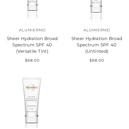
ALUMIERMD
ALUMIERMD
Sheer Hydration Broad
Sheer Hydration Broad
Spectrum SPF 40
Spectrum SPF 40
(Versatile Tint)
(Untinted)
$68.00
$68.00