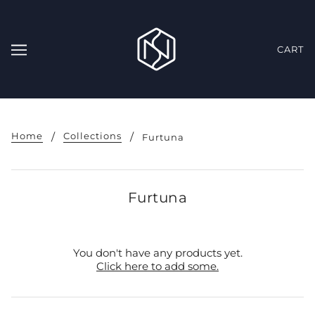
CART
Home
Collections
Furtuna
Furtuna
You don't have any products yet.
Click here to add some.