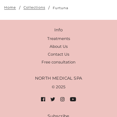
Home
Collections
Furtuna
Info
Treatments
About Us
Contact Us
Free consultation
NORTH MEDICAL SPA
© 2025
Subscribe