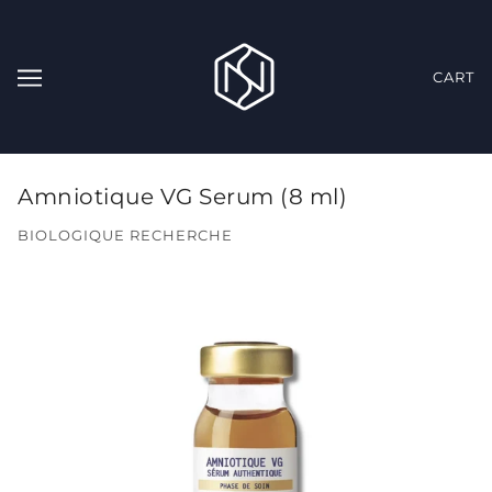
CART
Amniotique VG Serum (8 ml)
BIOLOGIQUE RECHERCHE