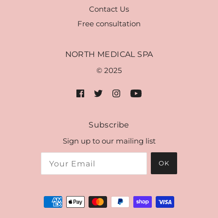
Contact Us
Free consultation
NORTH MEDICAL SPA
© 2025
Subscribe
Sign up to our mailing list
OK