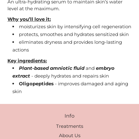
An ultra-hydrating serum to maintain skin’s water
level at the maximum.
Why you’ll love it:
moisturizes skin by intensifying cell regeneration
protects, smoothes and hydrates sensitized skin
eliminates dryness and provides long-lasting
actions
Key ingredients:
Plant-based amniotic fluid
and
embryo
extract
- deeply hydrates and repairs skin
Oligopeptides
- improves damaged and aging
skin
Info
Treatments
About Us