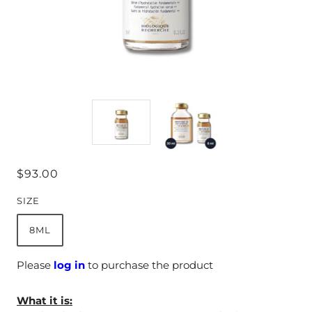
$93.00
SIZE
8ML
Please
log in
to purchase the product
What it is: