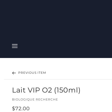
PREVIOUS ITEM
Lait VIP O2 (150ml)
BIOLOGIQUE RECHERCHE
$72.00