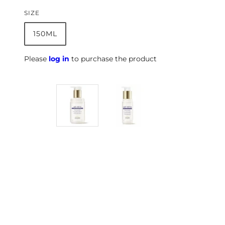
SIZE
150ML
Please
log in
to purchase the product