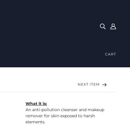
CART
NEXT ITEM
What it is:
An anti-pollution cleanser and makeup
remover for skin exposed to harsh
elements.