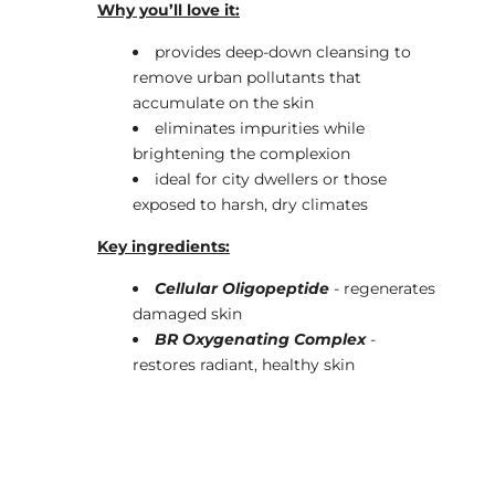
Why you’ll love it:
provides deep-down cleansing to
remove urban pollutants that
accumulate on the skin
eliminates impurities while
brightening the complexion
ideal for city dwellers or those
exposed to harsh, dry climates
Key ingredients:
Cellular Oligopeptide
- regenerates
damaged skin
BR Oxygenating Complex
-
restores radiant, healthy skin