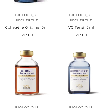
BIOLOGIQUE
BIOLOGIQUE
RECHERCHE
RECHERCHE
Collagène Originel 8ml
VG Tensil 8ml
$93.00
$93.00
BIOLOGIQUE
BIOLOGIQUE