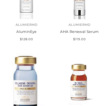
ALUMIERMD
ALUMIERMD
AluminEye
AHA Renewal Serum
$128.00
$119.00