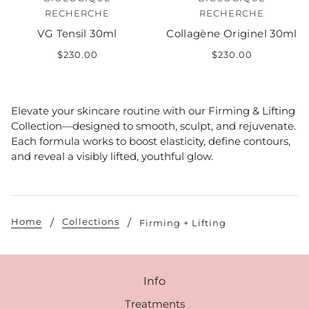
RECHERCHE
RECHERCHE
VG Tensil 30ml
Collagène Originel 30ml
$230.00
$230.00
Elevate your skincare routine with our Firming & Lifting
Collection—designed to smooth, sculpt, and rejuvenate.
Each formula works to boost elasticity, define contours,
and reveal a visibly lifted, youthful glow.
Home
Collections
Firming + Lifting
Info
Treatments