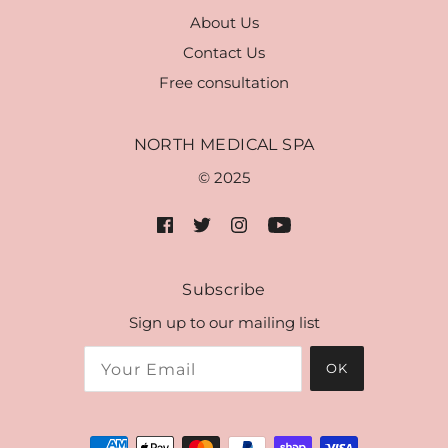
About Us
Contact Us
Free consultation
NORTH MEDICAL SPA
© 2025
Subscribe
Sign up to our mailing list
OK