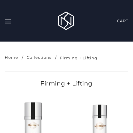
CART
Home
Collections
Firming + Lifting
Firming + Lifting