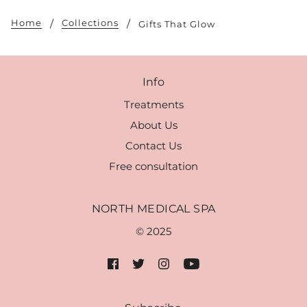
Home
Collections
Gifts That Glow
Info
Treatments
About Us
Contact Us
Free consultation
NORTH MEDICAL SPA
© 2025