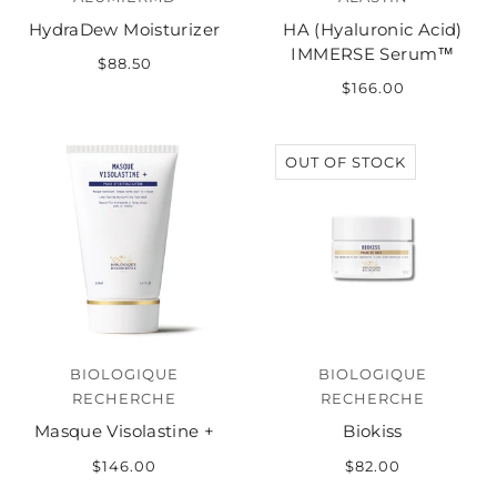
HydraDew Moisturizer
HA (Hyaluronic Acid)
IMMERSE Serum™
$88.50
$166.00
OUT OF STOCK
BIOLOGIQUE
BIOLOGIQUE
RECHERCHE
RECHERCHE
Masque Visolastine +
Biokiss
$146.00
$82.00