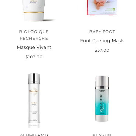
BIOLOGIQUE
BABY FOOT
RECHERCHE
Foot Peeling Mask
Masque Vivant
$37.00
$103.00
ALUMIERMD
ALASTIN