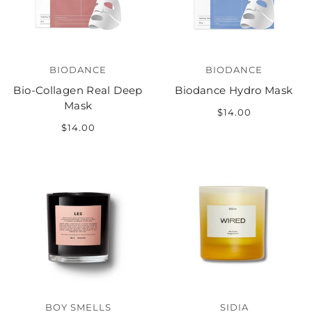
BIODANCE
BIODANCE
Bio-Collagen Real Deep
Biodance Hydro Mask
Mask
$14.00
$14.00
BOY SMELLS
SIDIA