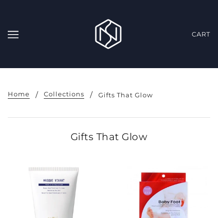
CART
Home
Collections
Gifts That Glow
Gifts That Glow