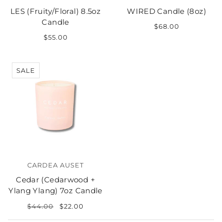
LES (Fruity/Floral) 8.5oz
WIRED Candle (8oz)
Candle
$68.00
$55.00
SALE
CARDEA AUSET
Cedar (Cedarwood +
Ylang Ylang) 7oz Candle
$44.00
$22.00