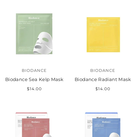
BIODANCE
BIODANCE
Biodance Sea Kelp Mask
Biodance Radiant Mask
$14.00
$14.00