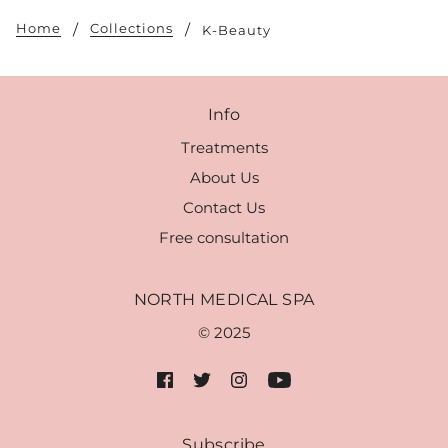
Home
Collections
K-Beauty
Info
Treatments
About Us
Contact Us
Free consultation
NORTH MEDICAL SPA
© 2025
Subscribe