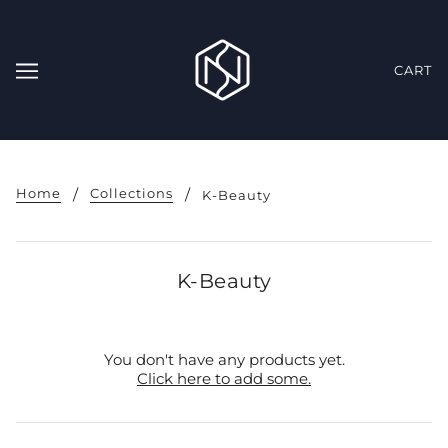
CART
Home
Collections
K-Beauty
K-Beauty
You don't have any products yet.
Click here to add some.