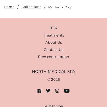
Home
Collections
Mother's Day
Info
Treatments
About Us
Contact Us
Free consultation
NORTH MEDICAL SPA
© 2025
Subscribe