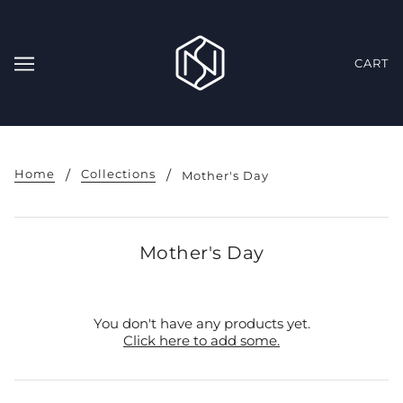
CART
Home
Collections
Mother's Day
Mother's Day
You don't have any products yet.
Click here to add some.