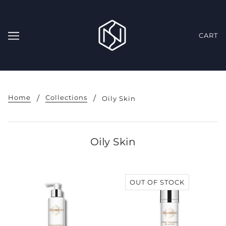
CART
Home
Collections
Oily Skin
Oily Skin
OUT OF STOCK