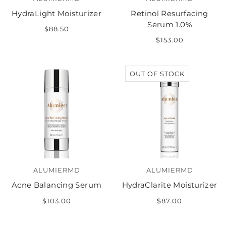
HydraLight Moisturizer
Retinol Resurfacing
Serum 1.0%
$88.50
$153.00
OUT OF STOCK
ALUMIERMD
ALUMIERMD
Acne Balancing Serum
HydraClarite Moisturizer
$103.00
$87.00