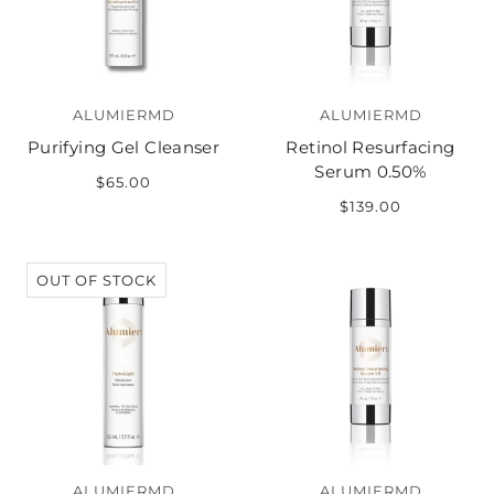
ALUMIERMD
ALUMIERMD
Purifying Gel Cleanser
Retinol Resurfacing
Serum 0.50%
$65.00
$139.00
OUT OF STOCK
ALUMIERMD
ALUMIERMD