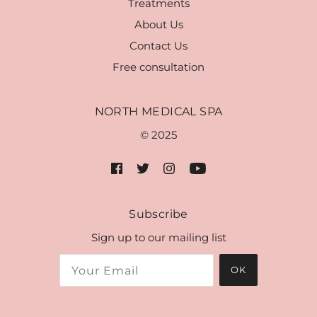
Treatments
About Us
Contact Us
Free consultation
NORTH MEDICAL SPA
© 2025
Subscribe
Sign up to our mailing list
OK