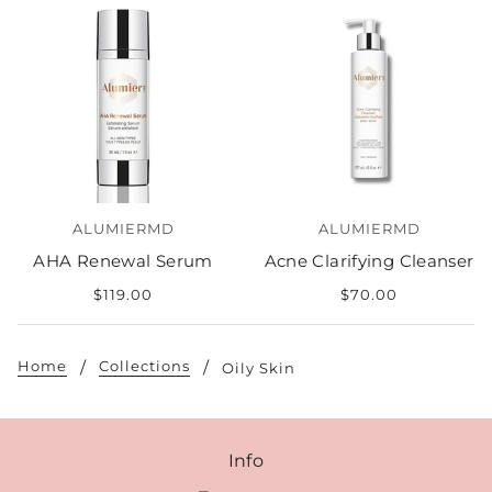
ALUMIERMD
ALUMIERMD
AHA Renewal Serum
Acne Clarifying Cleanser
$119.00
$70.00
Home
Collections
Oily Skin
Info