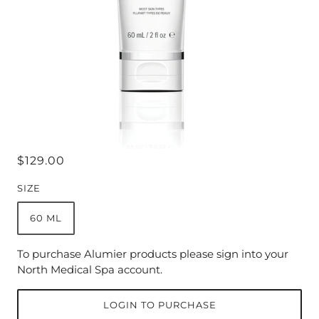
$129.00
SIZE
60 ML
To purchase Alumier products please sign into your
North Medical Spa account.
LOGIN TO PURCHASE