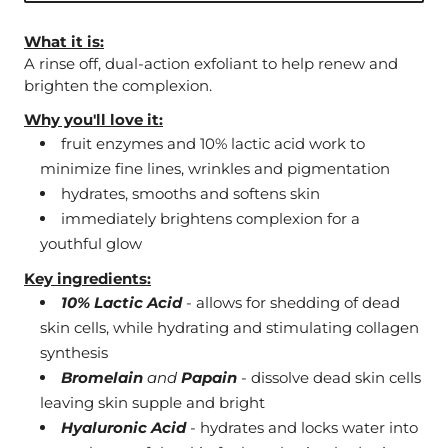
What it is:
A rinse off, dual-action exfoliant to help renew and
brighten the complexion.
Why you'll love it:
fruit enzymes and 10% lactic acid work to
minimize fine lines, wrinkles and pigmentation
hydrates, smooths and softens skin
immediately brightens complexion for a
youthful glow
Key ingredients:
10% Lactic Acid
- allows for shedding of dead
skin cells, while hydrating and stimulating collagen
synthesis
Bromelain
and
Papain
- dissolve dead skin cells
leaving skin supple and bright
Hyaluronic Acid
- hydrates and locks water into