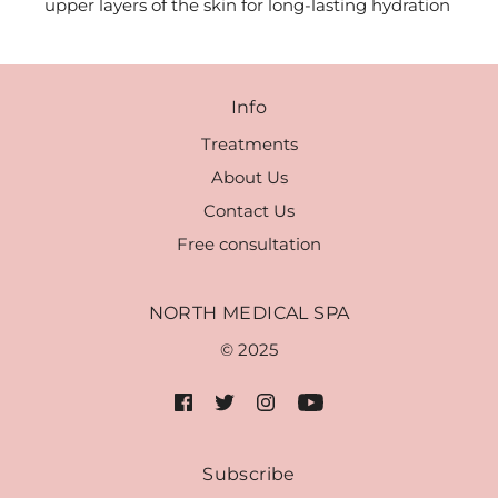
upper layers of the skin for long-lasting hydration
Info
Treatments
About Us
Contact Us
Free consultation
NORTH MEDICAL SPA
© 2025
Subscribe