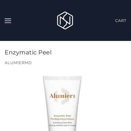
CART
Enzymatic Peel
ALUMIERMD