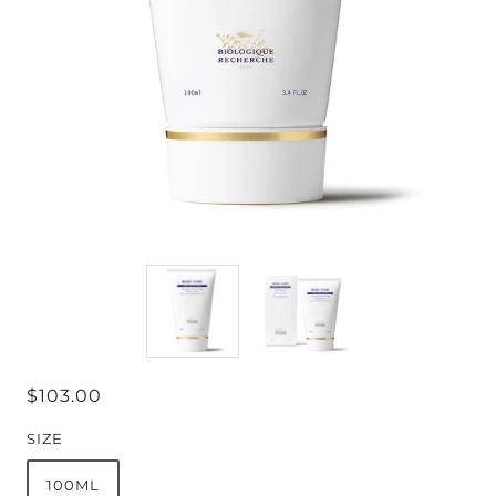
$103.00
SIZE
100ML