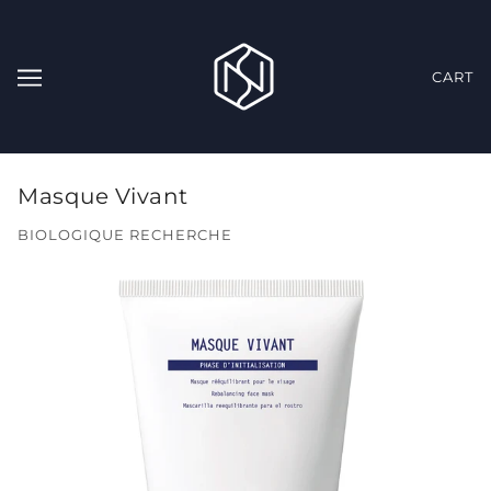
CART
Masque Vivant
BIOLOGIQUE RECHERCHE