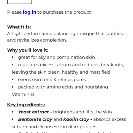
Please
log in
to purchase the product
What it is:
A high-performance balancing masque that purifies
and revitalizes complexion.
Why you'll love it:
great for oily and combination skin
regulates excess sebum and reduces breakouts,
leaving the skin clean, healthy and mattified
evens skin tone & refines pores
packed with amino acids and nourishing
Vitamin B
Key ingredients:
Yeast extract
-
brightens and lifts the skin
Bentonite clay
and
kaolin clay -
absorbs excess
sebum and cleanses skin of impurities