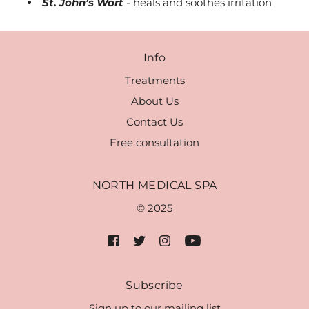
St. John’s Wort
- heals and soothes irritation
Info
Treatments
About Us
Contact Us
Free consultation
NORTH MEDICAL SPA
© 2025
Subscribe
Sign up to our mailing list