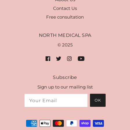
Contact Us
Free consultation
NORTH MEDICAL SPA
© 2025
Subscribe
Sign up to our mailing list
OK