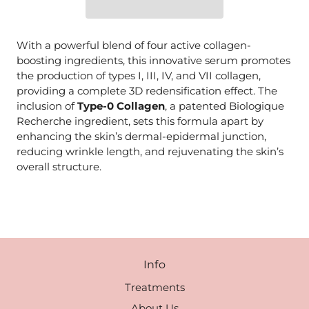
With a powerful blend of four active collagen-
boosting ingredients, this innovative serum promotes
the production of types I, III, IV, and VII collagen,
providing a complete 3D redensification effect. The
inclusion of
Type-0 Collagen
, a patented Biologique
Recherche ingredient, sets this formula apart by
enhancing the skin’s dermal-epidermal junction,
reducing wrinkle length, and rejuvenating the skin’s
overall structure.
Info
Treatments
About Us