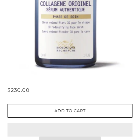
$230.00
ADD TO CART