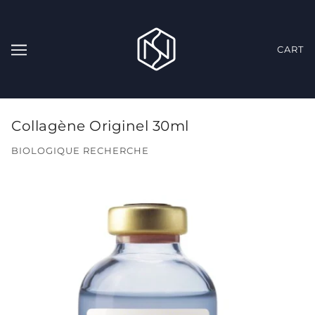
CART
Collagène Originel 30ml
BIOLOGIQUE RECHERCHE