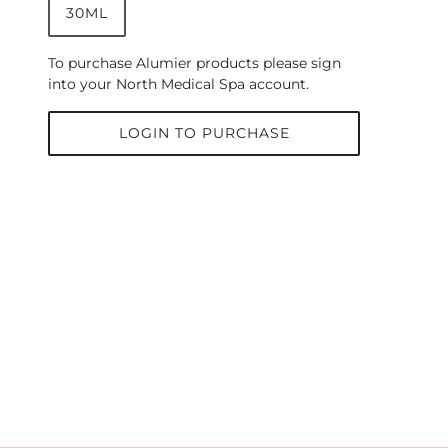
30ML
To purchase Alumier products please sign
into your North Medical Spa account.
LOGIN TO PURCHASE