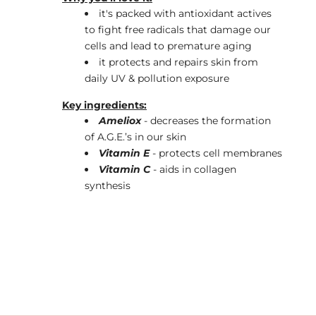
it's packed with antioxidant actives
to fight free radicals that damage our
cells and lead to premature aging
it protects and repairs skin from
daily UV & pollution exposure
Key ingredients:
Ameliox
- decreases the formation
of A.G.E.’s in our skin
Vitamin E
- protects cell membranes
Vitamin C
- aids in collagen
synthesis