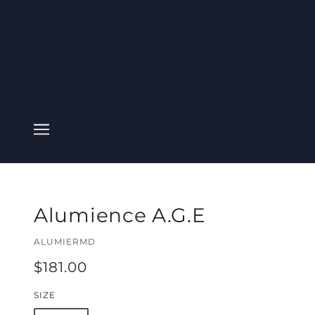
Alumience A.G.E
ALUMIERMD
$181.00
SIZE