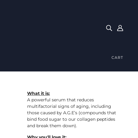
CART
What it is:
A powerful serum that reduces
multifactorial signs of aging, including
those caused by A.G.E’s (compounds that
bind food sugar to our collagen peptides
and break them down).
Why you'll love it: