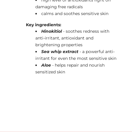
damaging free radicals
calms and soothes sensitive skin
Key ingredients:
Hinokitiol
- soothes redness with
anti-irritant, antioxidant and
brightening properties
Sea whip extract
- a powerful anti-
irritant for even the most sensitive skin
Aloe
- helps repair and nourish
sensitized skin