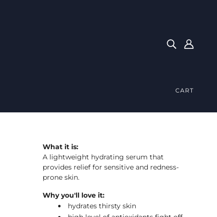
CART
What it is:
A lightweight hydrating serum that
provides relief for sensitive and redness-
prone skin.
Why you'll love it:
hydrates thirsty skin
high level of antioxidants fight off