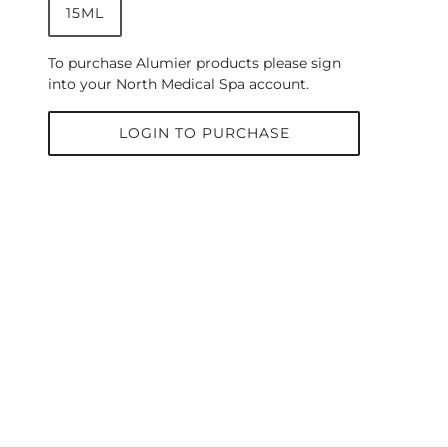
15ML
To purchase Alumier products please sign
into your North Medical Spa account.
LOGIN TO PURCHASE