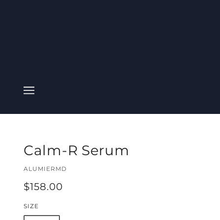
Calm-R Serum
ALUMIERMD
$158.00
SIZE