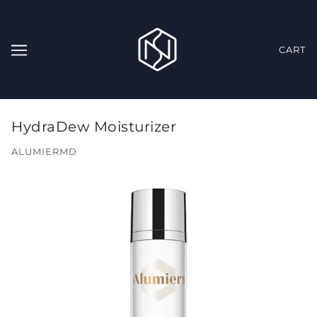
CART
HydraDew Moisturizer
ALUMIERMD