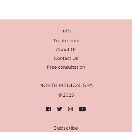
Info
Treatments
About Us
Contact Us
Free consultation
NORTH MEDICAL SPA
© 2025
Subscribe