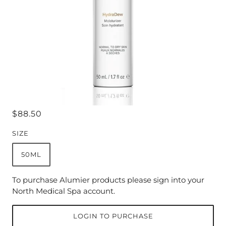
$88.50
SIZE
50ML
To purchase Alumier products please sign into your
North Medical Spa account.
LOGIN TO PURCHASE