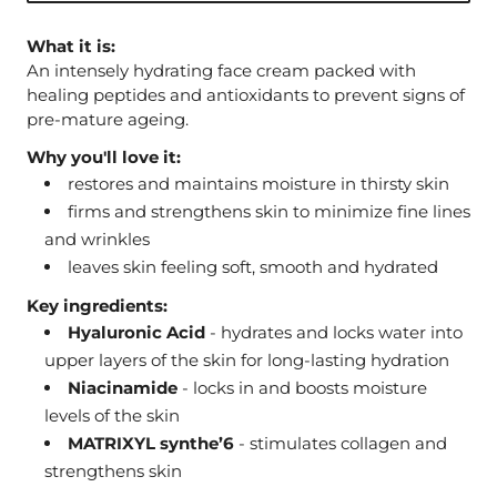
What it is:
An intensely hydrating face cream packed with
healing peptides and antioxidants to prevent signs of
pre-mature ageing.
Why you'll love it:
restores and maintains moisture in thirsty skin
firms and strengthens skin to minimize fine lines
and wrinkles
leaves skin feeling soft, smooth and hydrated
Key ingredients:
Hyaluronic Acid
- hydrates and locks water into
upper layers of the skin for long-lasting hydration
Niacinamide
- locks in and boosts moisture
levels of the skin
MATRIXYL synthe’6
- stimulates collagen and
strengthens skin