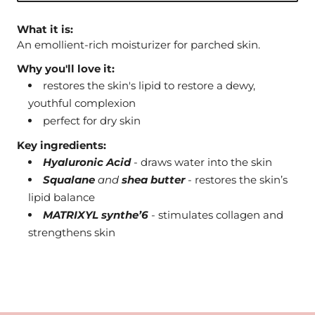
What it is:
An emollient-rich moisturizer for parched skin.
Why you'll love it:
restores the skin's lipid to restore a dewy,
youthful complexion
perfect for dry skin
Key ingredients:
Hyaluronic Acid
- draws water into the skin
Squalane
and
shea butter
- restores the skin’s
lipid balance
MATRIXYL synthe’6
- stimulates collagen and
strengthens skin