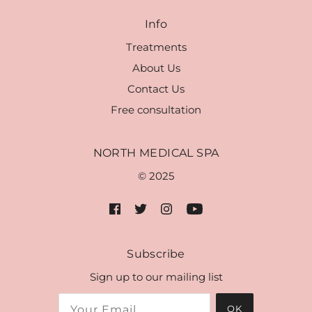
Info
Treatments
About Us
Contact Us
Free consultation
NORTH MEDICAL SPA
© 2025
Subscribe
Sign up to our mailing list
OK