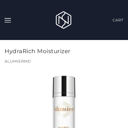
CART
HydraRich Moisturizer
ALUMIERMD