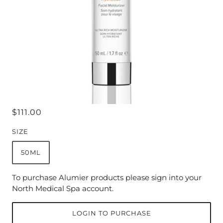
$111.00
SIZE
50ML
To purchase Alumier products please sign into your
North Medical Spa account.
LOGIN TO PURCHASE