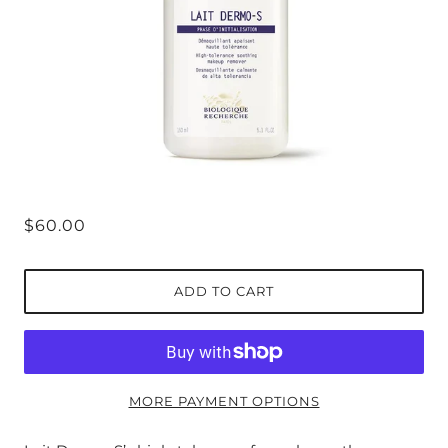
$60.00
ADD TO CART
MORE PAYMENT OPTIONS