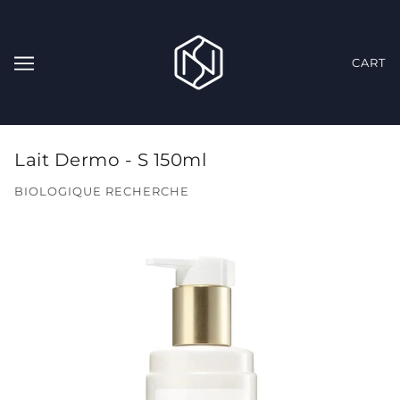
CART
Lait Dermo - S 150ml
BIOLOGIQUE RECHERCHE