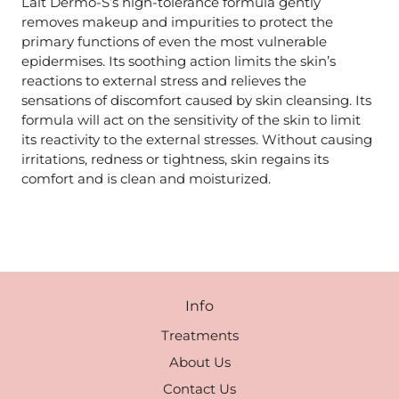
Lait Dermo-S’s high-tolerance formula gently
removes makeup and impurities to protect the
primary functions of even the most vulnerable
epidermises. Its soothing action limits the skin’s
reactions to external stress and relieves the
sensations of discomfort caused by skin cleansing. Its
formula will act on the sensitivity of the skin to limit
its reactivity to the external stresses. Without causing
irritations, redness or tightness, skin regains its
comfort and is clean and moisturized.
Info
Treatments
About Us
Contact Us