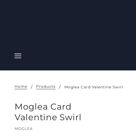
Home
Products
Moglea Card Valentine Swirl
Moglea Card
Valentine Swirl
MOGLEA