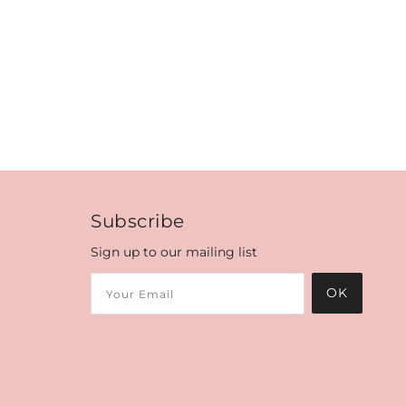
Subscribe
Sign up to our mailing list
OK