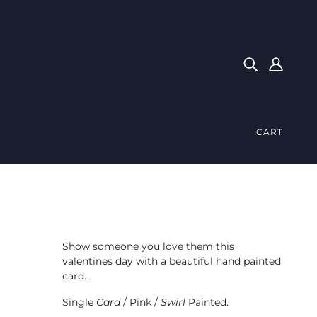
CART
Show someone you love them this
valentines day with a beautiful hand painted
card.
Single
Card
/ Pink /
Swirl
Painted.