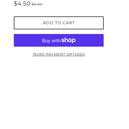
$4.50
$9.00
ADD TO CART
MORE PAYMENT OPTIONS