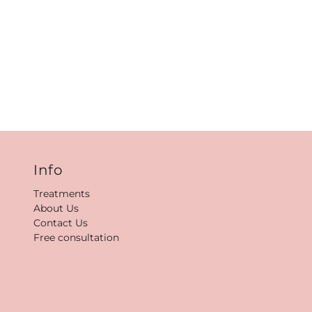
Info
Treatments
About Us
Contact Us
Free consultation