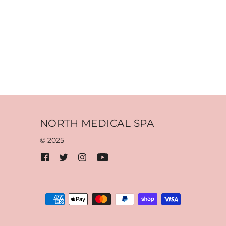
NORTH MEDICAL SPA
© 2025