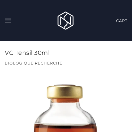
CART
VG Tensil 30ml
BIOLOGIQUE RECHERCHE