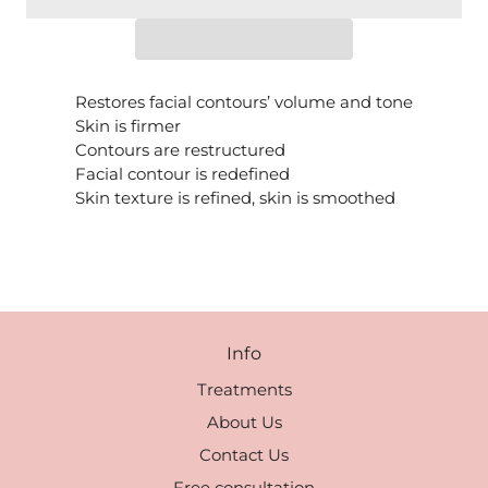
Restores facial contours’ volume and tone
Skin is firmer
Contours are restructured
Facial contour is redefined
Skin texture is refined, skin is smoothed
Info
Treatments
About Us
Contact Us
Free consultation