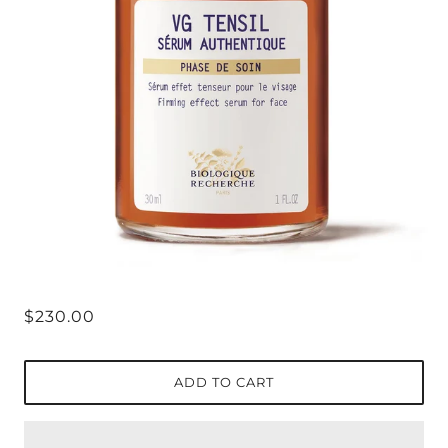
$230.00
ADD TO CART